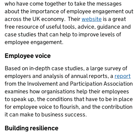
who have come together to take the messages
about the importance of employee engagement out
across the UK economy. Their
website
is a great
free resource of useful tools, advice, guidance and
case studies that can help to improve levels of
employee engagement.
Employee voice
Based on in-depth case studies, a large survey of
employers and analysis of annual reports, a
report
from the Involvement and Participation Association
examines how organisations help their employees
to speak up, the conditions that have to be in place
for employee voice to flourish, and the contribution
it can make to business success.
Building resilience