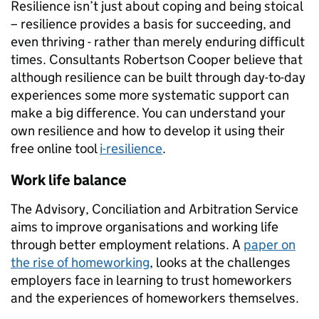
Resilience isn’t just about coping and being stoical
– resilience provides a basis for succeeding, and
even thriving - rather than merely enduring difficult
times. Consultants Robertson Cooper believe that
although resilience can be built through day-to-day
experiences some more systematic support can
make a big difference. You can understand your
own resilience and how to develop it using their
free online tool
i-resilience
.
Work life balance
The Advisory, Conciliation and Arbitration Service
aims to improve organisations and working life
through better employment relations. A
paper on
the rise of homeworking
, looks at the challenges
employers face in learning to trust homeworkers
and the experiences of homeworkers themselves.