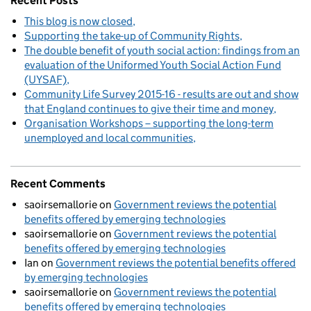
Recent Posts
This blog is now closed
Supporting the take-up of Community Rights
The double benefit of youth social action: findings from an
evaluation of the Uniformed Youth Social Action Fund
(UYSAF)
Community Life Survey 2015-16 - results are out and show
that England continues to give their time and money
Organisation Workshops – supporting the long-term
unemployed and local communities
Recent Comments
saoirsemallorie
on
Government reviews the potential
benefits offered by emerging technologies
saoirsemallorie
on
Government reviews the potential
benefits offered by emerging technologies
Ian
on
Government reviews the potential benefits offered
by emerging technologies
saoirsemallorie
on
Government reviews the potential
benefits offered by emerging technologies