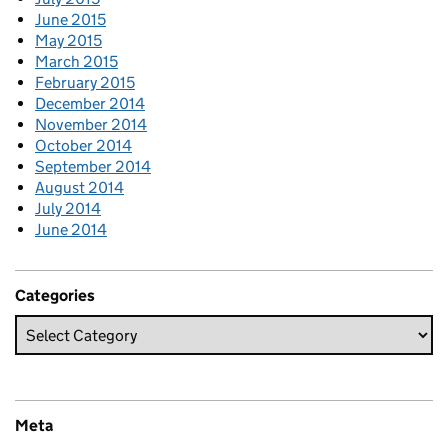
June 2015
May 2015
March 2015
February 2015
December 2014
November 2014
October 2014
September 2014
August 2014
July 2014
June 2014
Categories
Meta