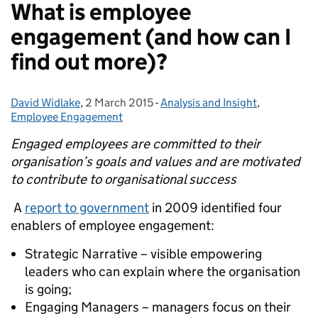
What is employee
engagement (and how can I
find out more)?
David Widlake
Posted by:
,
2 March 2015
Posted on:
-
Analysis and Insight
Categories:
,
Employee Engagement
Engaged employees are committed to their
organisation’s goals and values and are motivated
to contribute to organisational success
A
report to government
in 2009 identified four
enablers of employee engagement:
Strategic Narrative – visible empowering
leaders who can explain where the organisation
is going;
Engaging Managers – managers focus on their