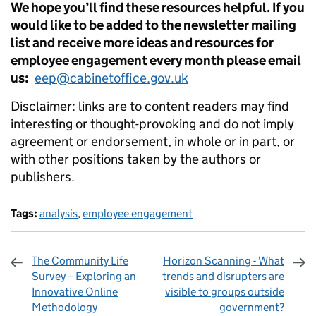
We hope you’ll find these resources helpful. If you
would like to be added to the newsletter mailing
list and receive more ideas and resources for
employee engagement every month please email
us:
eep@cabinetoffice.gov.uk
Disclaimer: links are to content readers may find
interesting or thought-provoking and do not imply
agreement or endorsement, in whole or in part, or
with other positions taken by the authors or
publishers.
Tags:
analysis
,
employee engagement
The Community Life
Horizon Scanning - What
Survey – Exploring an
trends and disrupters are
Innovative Online
visible to groups outside
Methodology
government?