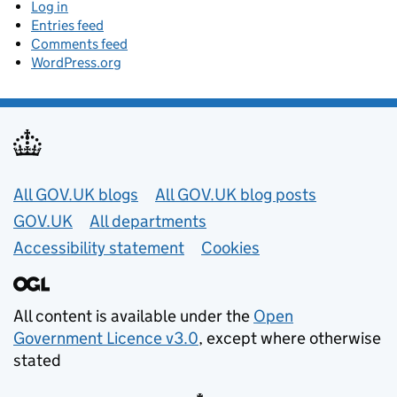
Log in
Entries feed
Comments feed
WordPress.org
Useful links
All GOV.UK blogs
All GOV.UK blog posts
GOV.UK
All departments
Accessibility statement
Cookies
All content is available under the
Open
Government Licence v3.0
, except where otherwise
stated