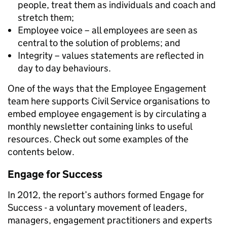
people, treat them as individuals and coach and
stretch them;
Employee voice – all employees are seen as
central to the solution of problems; and
Integrity – values statements are reflected in
day to day behaviours.
One of the ways that the Employee Engagement
team here supports Civil Service organisations to
embed employee engagement is by circulating a
monthly newsletter containing links to useful
resources. Check out some examples of the
contents below.
Engage for Success
In 2012, the report’s authors formed Engage for
Success - a voluntary movement of leaders,
managers, engagement practitioners and experts