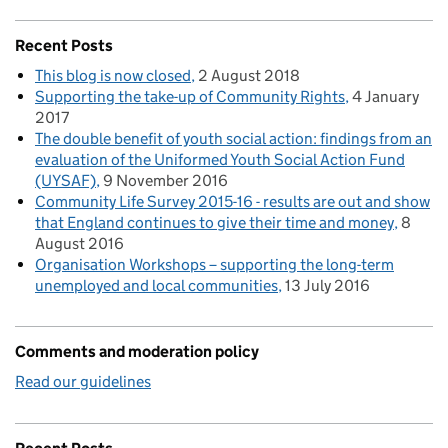
Recent Posts
This blog is now closed
2 August 2018
Supporting the take-up of Community Rights
4 January
2017
The double benefit of youth social action: findings from an
evaluation of the Uniformed Youth Social Action Fund
(UYSAF)
9 November 2016
Community Life Survey 2015-16 - results are out and show
that England continues to give their time and money
8
August 2016
Organisation Workshops – supporting the long-term
unemployed and local communities
13 July 2016
Comments and moderation policy
Read our guidelines