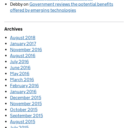
Debby
on
Government reviews the potential benefits
offered by emerging technologies
Archives
August 2018
January 2017
November 2016
August 2016
July 2016
June 2016
May 2016
March 2016
February 2016
January 2016
December 2015
November 2015
October 2015
September 2015
August 2015
July 2015