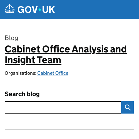
Skip to main content
Blog
Cabinet Office Analysis and
:
Insight Team
Organisations:
Cabinet Office
Search blog